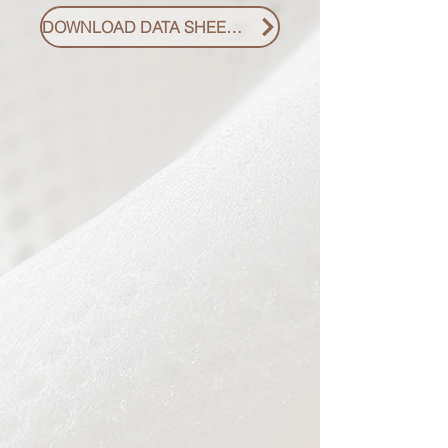
DOWNLOAD DATA SHEET PDF