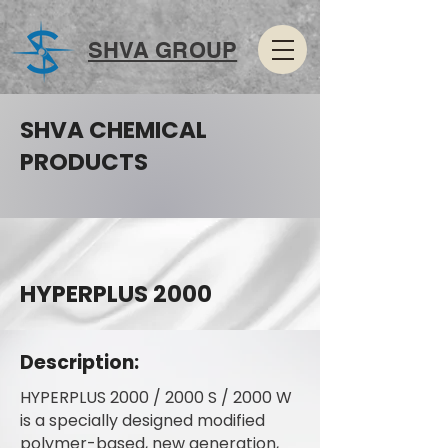
SHVA GROUP
SHVA CHEMICAL
PRODUCTS
HYPERPLUS 2000
Description:
HYPERPLUS 2000 / 2000 S / 2000 W
is a specially designed modified
polymer-based, new generation,