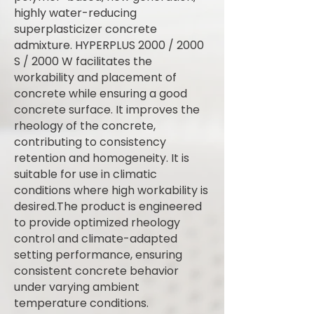
highly water-reducing
superplasticizer concrete
admixture. HYPERPLUS 2000 / 2000
S / 2000 W facilitates the
workability and placement of
concrete while ensuring a good
concrete surface. It improves the
rheology of the concrete,
contributing to consistency
retention and homogeneity. It is
suitable for use in climatic
conditions where high workability is
desired.The product is engineered
to provide optimized rheology
control and climate-adapted
setting performance, ensuring
consistent concrete behavior
under varying ambient
temperature conditions.