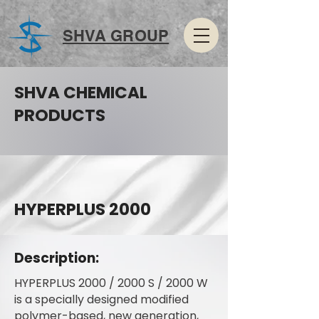
SHVA GROUP
SHVA CHEMICAL
PRODUCTS
HYPERPLUS 2000
Description:
HYPERPLUS 2000 / 2000 S / 2000 W
is a specially designed modified
polymer-based, new generation,