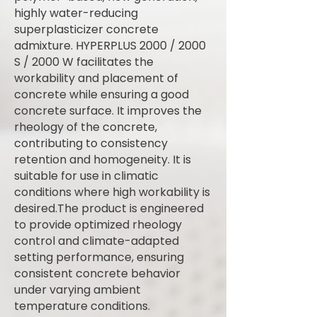
highly water-reducing
superplasticizer concrete
admixture. HYPERPLUS 2000 / 2000
S / 2000 W facilitates the
workability and placement of
concrete while ensuring a good
concrete surface. It improves the
rheology of the concrete,
contributing to consistency
retention and homogeneity. It is
suitable for use in climatic
conditions where high workability is
desired.The product is engineered
to provide optimized rheology
control and climate-adapted
setting performance, ensuring
consistent concrete behavior
under varying ambient
temperature conditions.