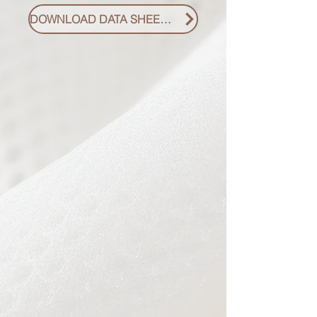
DOWNLOAD DATA SHEET PDF