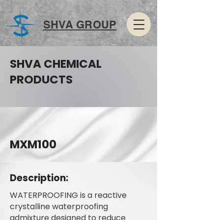
SHVA GROUP
SHVA CHEMICAL
PRODUCTS
MXM100
Description:
WATERPROOFING is a reactive
crystalline waterproofing
admixture designed to reduce