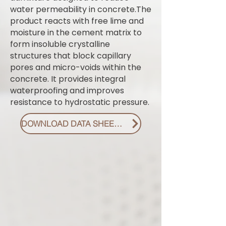
water permeability in concrete.The
product reacts with free lime and
moisture in the cement matrix to
form insoluble crystalline
structures that block capillary
pores and micro-voids within the
concrete. It provides integral
waterproofing and improves
resistance to hydrostatic pressure.
DOWNLOAD DATA SHEET PDF