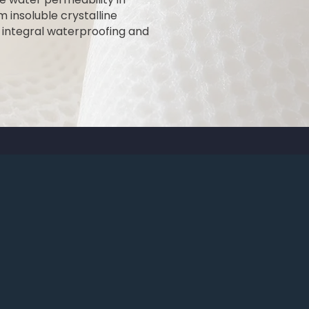
 insoluble crystalline
s integral waterproofing and