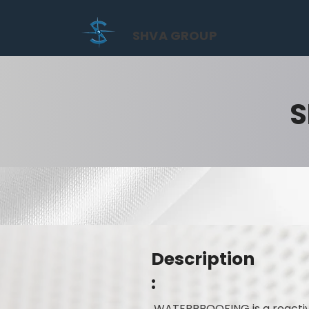
SHVA GROUP
S
Description
:
WATERPROOFING is a reactive