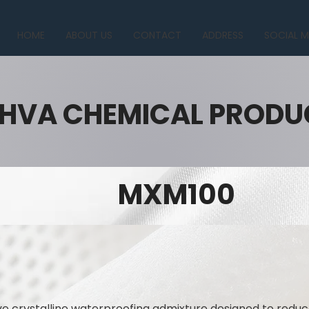
HOME
ABOUT US
CONTACT
ADDRESS
SOCIAL M
HVA CHEMICAL PRODU
MXM100
 crystalline waterproofing admixture designed to reduc