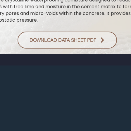
with free lime and moisture in the cement matrix to form
ary pores and micro-voids within the concrete. It provide
ostatic pressure.
DOWNLOAD DATA SHEET PDF