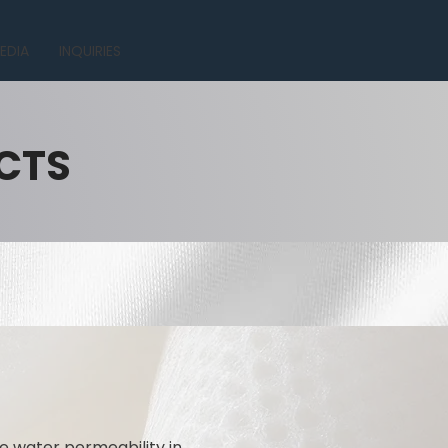
EDIA
INQUIRIES
CTS
e water permeability in