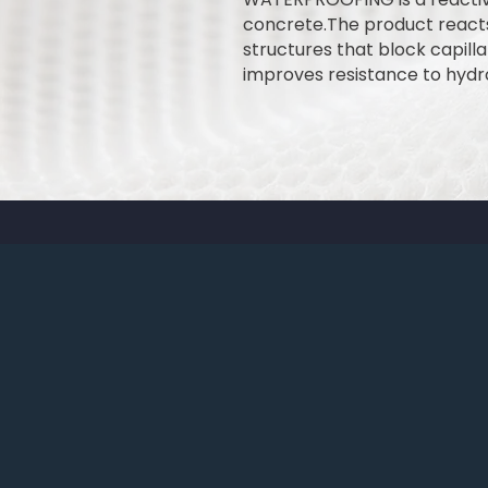
concrete.The product reacts 
structures that block capill
improves resistance to hydr