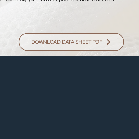
DOWNLOAD DATA SHEET PDF