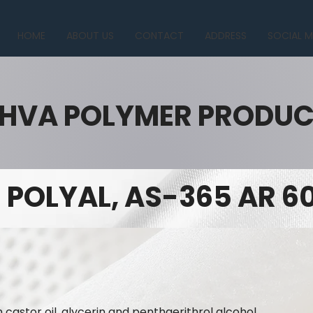
HOME
ABOUT US
CONTACT
ADDRESS
SOCIAL M
HVA POLYMER PRODU
POLYAL, AS-365 AR 6
n castor oil, glycerin and penthaerithrol alcohol.