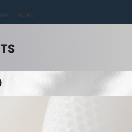
EDIA
INQUIRIES
CTS
0