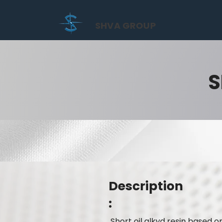
SHVA GROUP
S
Description
:
Short oil alkyd resin based o