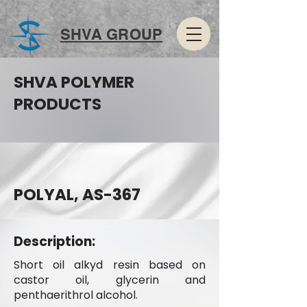
SHVA GROUP
SHVA POLYMER
PRODUCTS
POLYAL, AS-367
Description:
Short oil alkyd resin based on
castor oil, glycerin and
penthaerithrol alcohol.