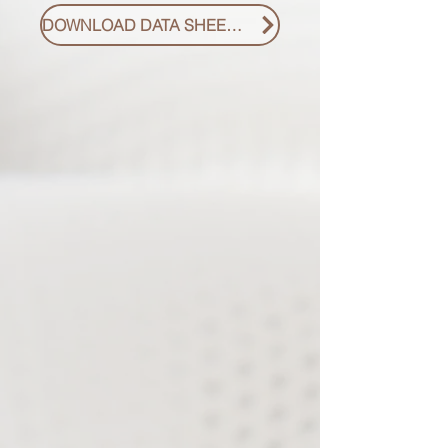
DOWNLOAD DATA SHEET PDF