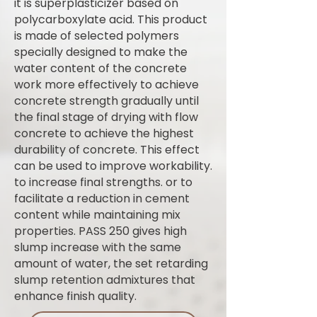
it is superplasticizer based on
polycarboxylate acid. This product
is made of selected polymers
specially designed to make the
water content of the concrete
work more effectively to achieve
concrete strength gradually until
the final stage of drying with flow
concrete to achieve the highest
durability of concrete. This effect
can be used to improve workability.
to increase final strengths. or to
facilitate a reduction in cement
content while maintaining mix
properties. PASS 250 gives high
slump increase with the same
amount of water, the set retarding
slump retention admixtures that
enhance finish quality.