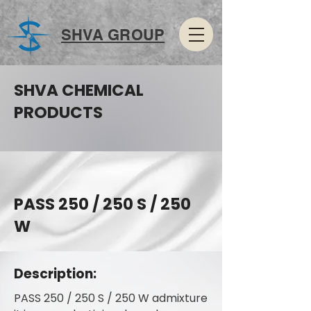
SHVA GROUP
SHVA CHEMICAL
PRODUCTS
PASS 250 / 250 S / 250
W
Description:
PASS 250 / 250 S / 250 W admixture