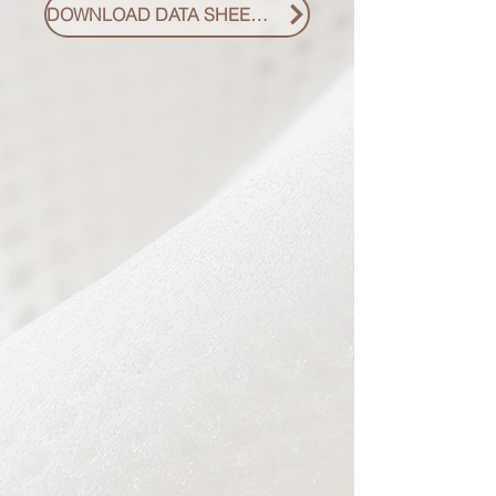
DOWNLOAD DATA SHEET PDF