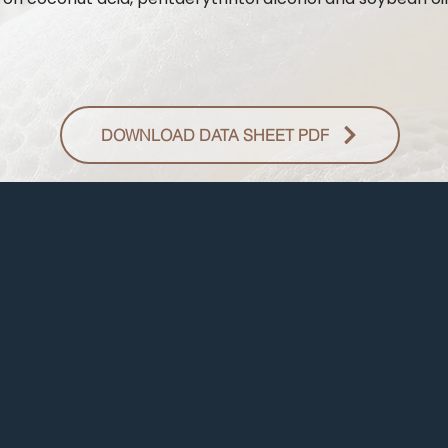
DOWNLOAD DATA SHEET PDF