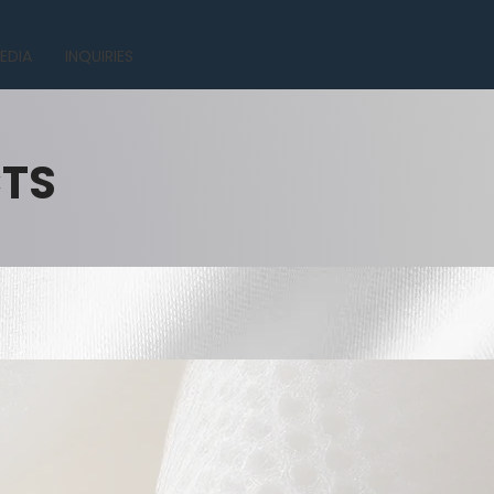
EDIA
INQUIRIES
CTS
.