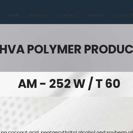
HOME
ABOUT US
CONTACT
ADDRESS
SOCIAL M
HVA POLYMER PRODU
AM - 252 W / T 60
 on coconut acid, pentaerythritol alcohol and soybean oil