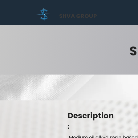
SHVA GROUP
S
Description
:
Medium oil alkyd resin based