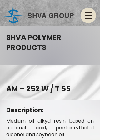
SHVA GROUP
SHVA POLYMER
PRODUCTS
AM – 252 W / T 55
Description:
Medium oil alkyd resin based on
coconut acid, pentaerythritol
alcohol and soybean oil.