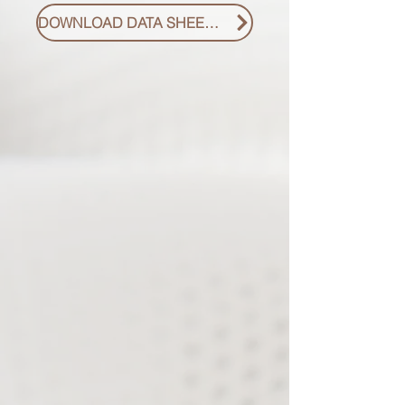
DOWNLOAD DATA SHEET PDF