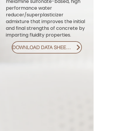
melamine sulfonate-based, high
performance water
reducer/superplasticizer
admixture that improves the initial
and final strengths of concrete by
imparting fluidity properties.
DOWNLOAD DATA SHEET PDF