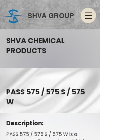
SHVA GROUP
SHVA CHEMICAL
PRODUCTS
PASS 575 / 575 S / 575
W
Description:
PASS 575 / 575 S / 575 W is a