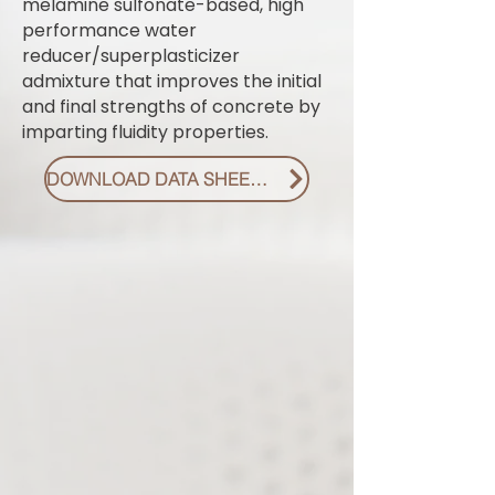
melamine sulfonate-based, high
performance water
reducer/superplasticizer
admixture that improves the initial
and final strengths of concrete by
imparting fluidity properties.
DOWNLOAD DATA SHEET PDF