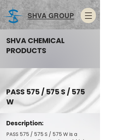
SHVA GROUP
SHVA CHEMICAL
PRODUCTS
PASS 575 / 575 S / 575
W
Description:
PASS 575 / 575 S / 575 W is a