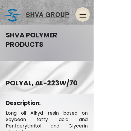
SHVA GROUP
SHVA POLYMER
PRODUCTS
POLYAL, AL-223W/70
Description:
Long oil Alkyd resin based on
Soybean fatty acid and
Pentaerythritol and Glycerin