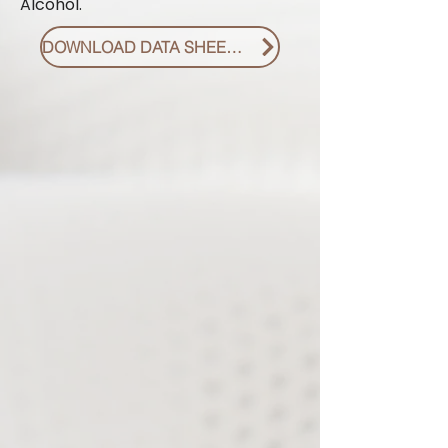
Alcohol.
DOWNLOAD DATA SHEET PDF