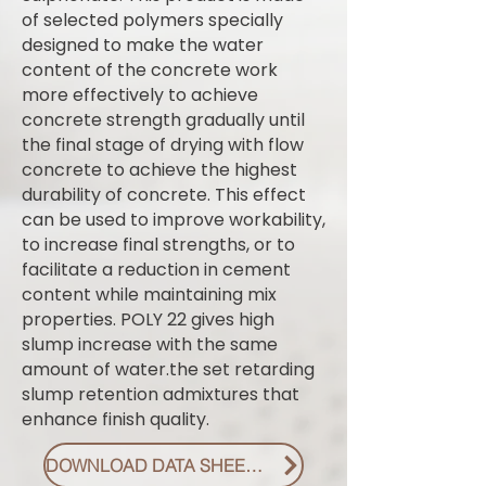
of selected polymers specially
designed to make the water
content of the concrete work
more effectively to achieve
concrete strength gradually until
the final stage of drying with flow
concrete to achieve the highest
durability of concrete. This effect
can be used to improve workability,
to increase final strengths, or to
facilitate a reduction in cement
content while maintaining mix
properties. POLY 22 gives high
slump increase with the same
amount of water.the set retarding
slump retention admixtures that
enhance finish quality.
DOWNLOAD DATA SHEET PDF