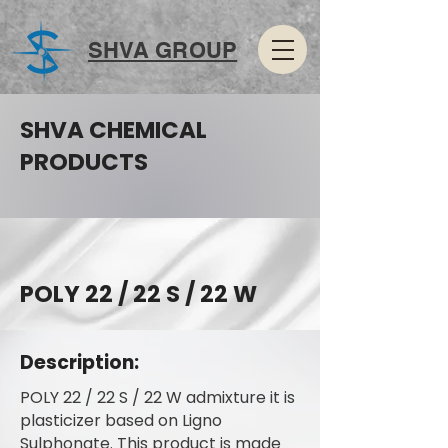
SHVA GROUP
SHVA CHEMICAL
PRODUCTS
POLY 22 / 22 S / 22 W
Description:
POLY 22 / 22 S / 22 W admixture it is
plasticizer based on Ligno
Sulphonate. This product is made