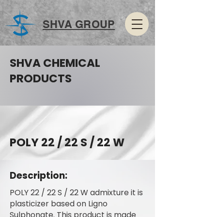
SHVA GROUP
SHVA CHEMICAL
PRODUCTS
POLY 22 / 22 S / 22 W
Description:
POLY 22 / 22 S / 22 W admixture it is
plasticizer based on Ligno
Sulphonate. This product is made