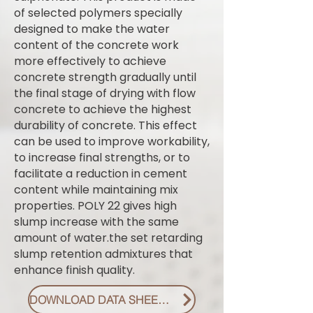
of selected polymers specially
designed to make the water
content of the concrete work
more effectively to achieve
concrete strength gradually until
the final stage of drying with flow
concrete to achieve the highest
durability of concrete. This effect
can be used to improve workability,
to increase final strengths, or to
facilitate a reduction in cement
content while maintaining mix
properties. POLY 22 gives high
slump increase with the same
amount of water.the set retarding
slump retention admixtures that
enhance finish quality.
DOWNLOAD DATA SHEET PDF