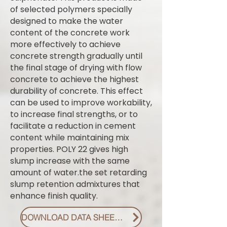
of selected polymers specially
designed to make the water
content of the concrete work
more effectively to achieve
concrete strength gradually until
the final stage of drying with flow
concrete to achieve the highest
durability of concrete. This effect
can be used to improve workability,
to increase final strengths, or to
facilitate a reduction in cement
content while maintaining mix
properties. POLY 22 gives high
slump increase with the same
amount of water.the set retarding
slump retention admixtures that
enhance finish quality.
DOWNLOAD DATA SHEET PDF