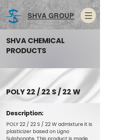
SHVA GROUP
SHVA CHEMICAL
PRODUCTS
POLY 22 / 22 S / 22 W
Description:
POLY 22 / 22 S / 22 W admixture it is
plasticizer based on Ligno
Sulphonate. This product is made