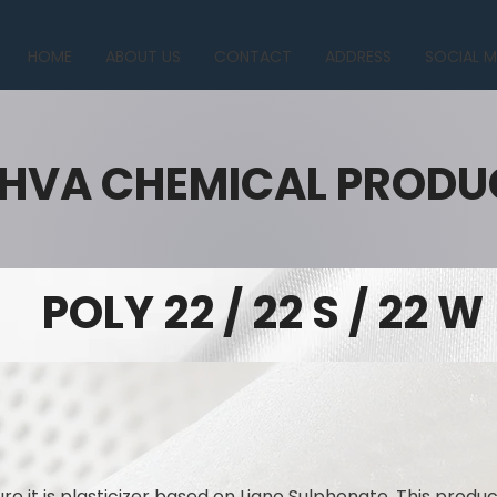
HOME
ABOUT US
CONTACT
ADDRESS
SOCIAL M
HVA CHEMICAL PRODU
POLY 22 / 22 S / 22 W
re it is plasticizer based on Ligno Sulphonate. This produ