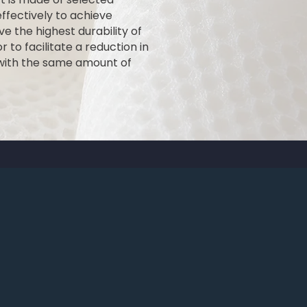
fectively to achieve
ve the highest durability of
 to facilitate a reduction in
 with the same amount of