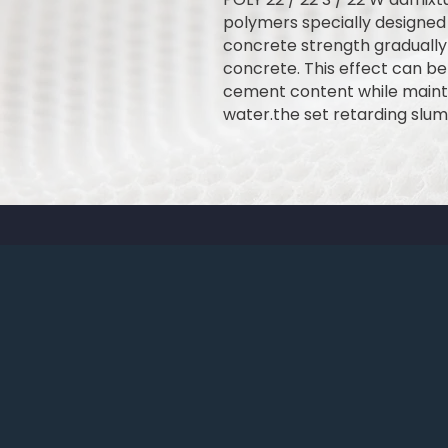
polymers specially designed
concrete strength gradually u
concrete. This effect can be 
cement content while mainta
water.the set retarding slum