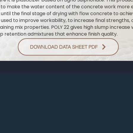
 to make the water content of the concrete work more ef
ntil the final stage of drying with flow concrete to achie
used to improve workability, to increase final strengths, or
ining mix properties. POLY 22 gives high slump increase
p retention admixtures that enhance finish quality.
DOWNLOAD DATA SHEET PDF