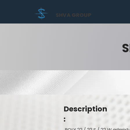
SHVA GROUP
S
Description
:
POLY 22 / 22 S / 22 W admixtu