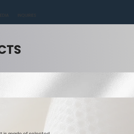
EDIA
INQUIRIES
CTS
ct is made of selected