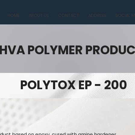
HOME
ABOUT US
CONTACT
ADDRESS
SOCIAL M
HVA POLYMER PRODU
POLYTOX EP - 200
roduct based on epoxy, cured with amine hardener.