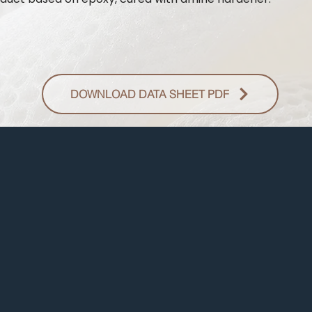
DOWNLOAD DATA SHEET PDF