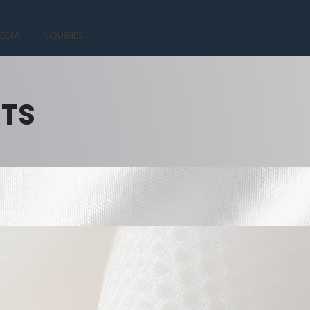
EDIA
INQUIRIES
CTS