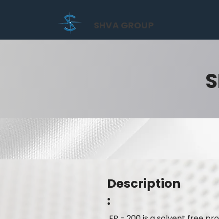
SHVA GROUP
S
Description
:
EP - 200 is a solvent free p