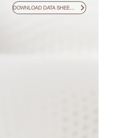
DOWNLOAD DATA SHEET PDF