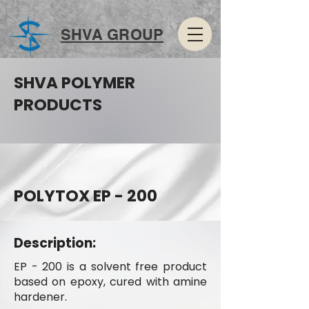
SHVA GROUP
SHVA POLYMER
PRODUCTS
POLYTOX EP - 200
Description:
EP - 200 is a solvent free product
based on epoxy, cured with amine
hardener.