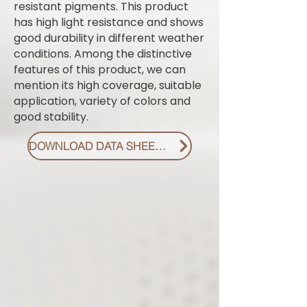
resistant pigments. This product
has high light resistance and shows
good durability in different weather
conditions. Among the distinctive
features of this product, we can
mention its high coverage, suitable
application, variety of colors and
good stability.
DOWNLOAD DATA SHEET PDF