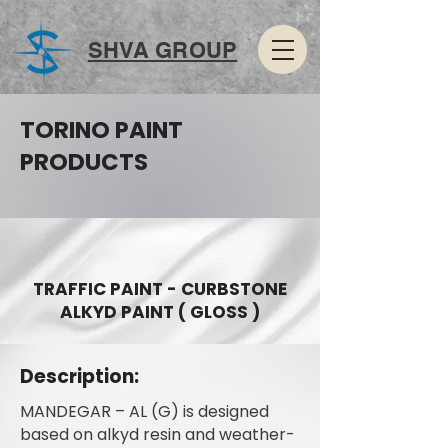
SHVA GROUP
TORINO PAINT
PRODUCTS
TRAFFIC PAINT - CURBSTONE
ALKYD PAINT ( GLOSS )
Description:
MANDEGAR – AL (G) is designed
based on alkyd resin and weather-