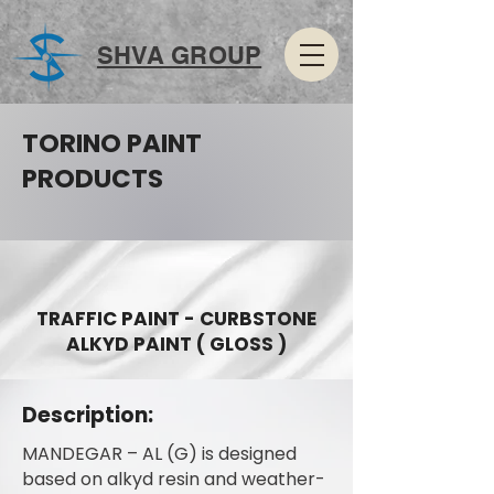
SHVA GROUP
TORINO PAINT
PRODUCTS
TRAFFIC PAINT - CURBSTONE
ALKYD PAINT ( GLOSS )
Description:
MANDEGAR – AL (G) is designed
based on alkyd resin and weather-