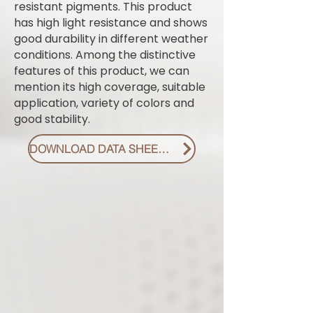
resistant pigments. This product
has high light resistance and shows
good durability in different weather
conditions. Among the distinctive
features of this product, we can
mention its high coverage, suitable
application, variety of colors and
good stability.
DOWNLOAD DATA SHEET PDF