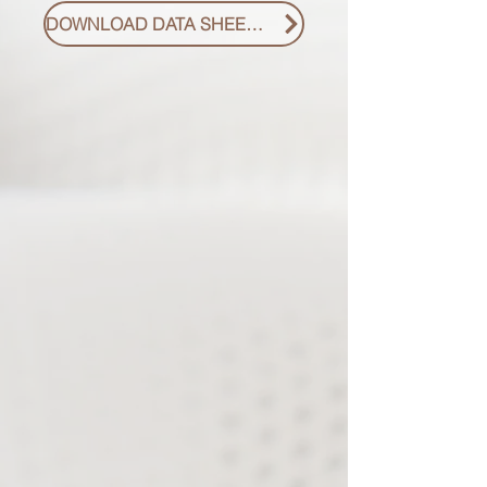
DOWNLOAD DATA SHEET PDF