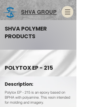
SHVA GROUP
SHVA POLYMER
PRODUCTS
POLYTOX EP - 215
Description:
Polytox EP - 215 is an epoxy based on
BPHA with polyamine. This resin intended
for molding and imagery.