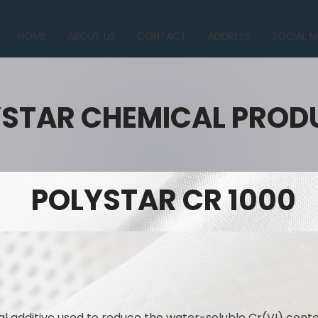
HOME
ABOUT US
CONTACT
ADDRESS
SOCIAL M
STAR CHEMICAL PROD
POLYSTAR CR 1000
l additive used to reduce the water-soluble Cr(VI) con