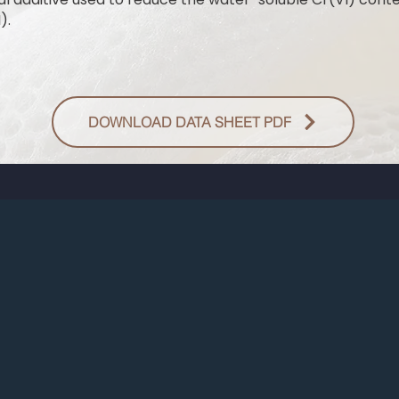
).
DOWNLOAD DATA SHEET PDF