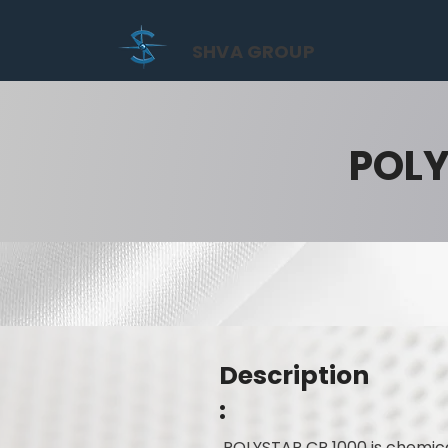
SHVA GROUP
POLY
Description
:
POLYSTAR CR 1000 is chemica