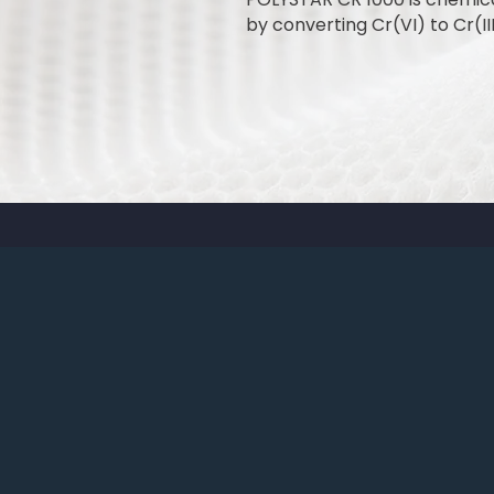
by converting Cr(VI) to Cr(III