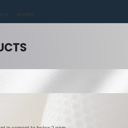
EDIA
INQUIRIES
UCTS
tent in cement to below 2 ppm