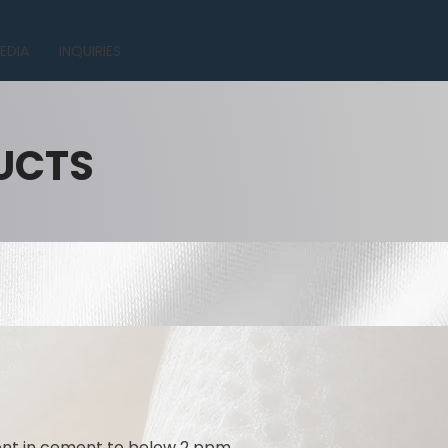
EDIA
INQUIRIES
UCTS
tent in cement to below 2 ppm