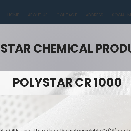
HOME
ABOUT US
CONTACT
ADDRESS
SOCIAL M
STAR CHEMICAL PROD
POLYSTAR CR 1000
l additive used to reduce the water-soluble Cr(VI) con