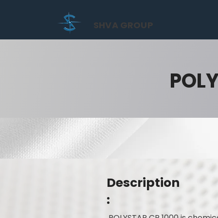
SHVA GROUP
POLY
Description
:
POLYSTAR CR 1000 is chemica