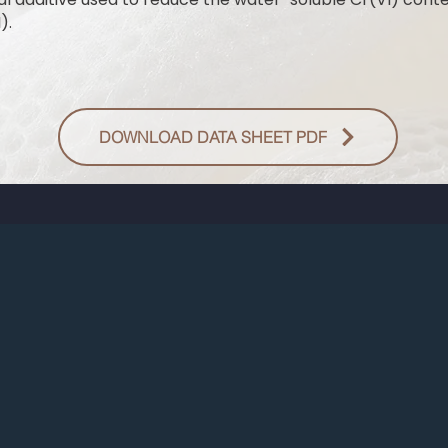
).
DOWNLOAD DATA SHEET PDF