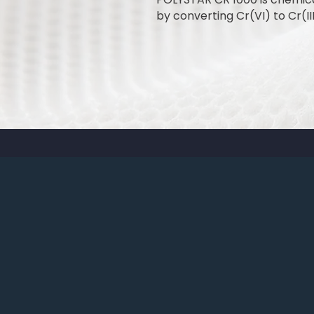
by converting Cr(VI) to Cr(III