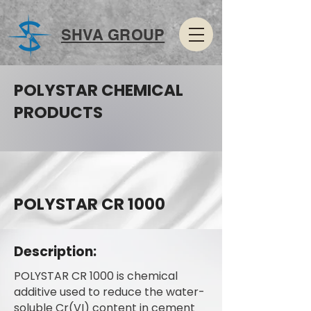
SHVA GROUP
POLYSTAR CHEMICAL
PRODUCTS
POLYSTAR CR 1000
Description:
POLYSTAR CR 1000 is chemical
additive used to reduce the water-
soluble Cr(VI) content in cement