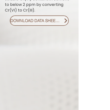
to below 2 ppm by converting
Cr(VI) to Cr(III).
DOWNLOAD DATA SHEET PDF