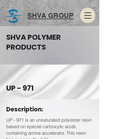
SHVA GROUP
SHVA POLYMER
PRODUCTS
UP - 971
Description:
UP - 971 is an unsaturated polyester resin
based on special carboxylic acids,
containing amine accelerator. This resin