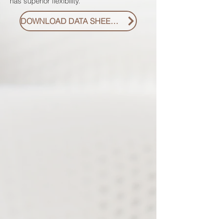
has superior flexibility.
DOWNLOAD DATA SHEET PDF