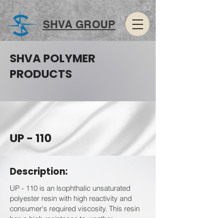
SHVA GROUP
SHVA POLYMER
PRODUCTS
UP - 110
Description:
UP - 110 is an lsophthalic unsaturated
polyester resin with high reactivity and
consumer's required viscosity. This resin