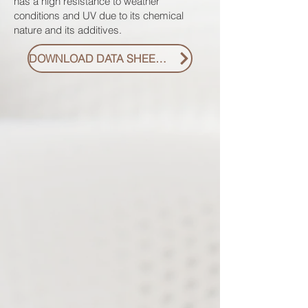
has a high resistance to weather
conditions and UV due to its chemical
nature and its additives.
DOWNLOAD DATA SHEET PDF