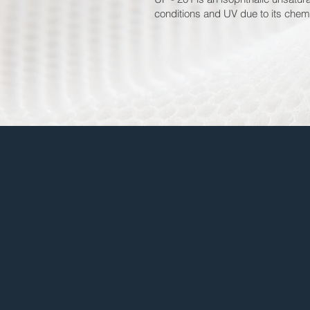
conditions and UV due to its chemi