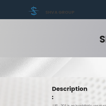
SHVA GROUP
S
Description
:
UP - 201 is an lsophthalic unsatur