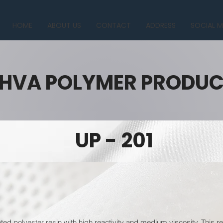
HOME
ABOUT US
CONTACT
ADDRESS
SOCIAL M
HVA POLYMER PRODU
UP - 201
ated polyester resin with high reactivity and medium viscosity. This r