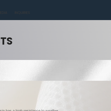
EDIA
INQUIRIES
CTS
esin has a high resistance to weather