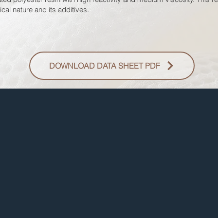
cal nature and its additives.
DOWNLOAD DATA SHEET PDF