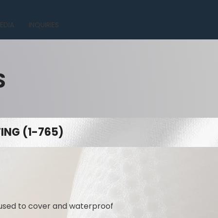
EDIA
INQUIRIES
S
NG (1-765)
 used to cover and waterproof