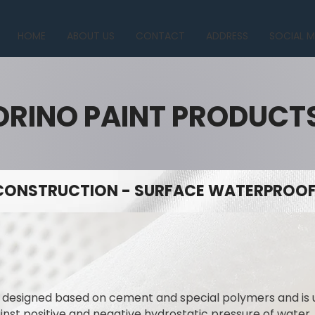
HOME
ABOUT US
CONTACT
ADDRESS
SOCIAL M
ORINO PAINT PRODUCT
CONSTRUCTION - SURFACE WATERPROOFI
y designed based on cement and special polymers and is
ainst positive and negative hydrostatic pressure of water.