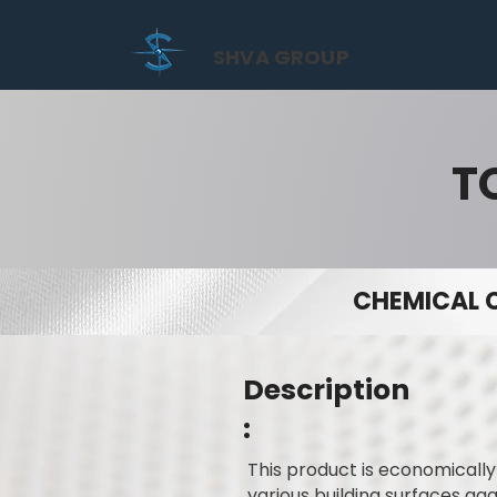
SHVA GROUP
T
CHEMICAL 
Description
:
This product is economicall
various building surfaces ag