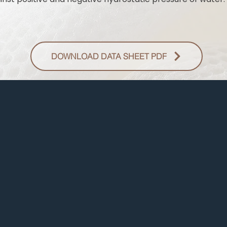
DOWNLOAD DATA SHEET PDF