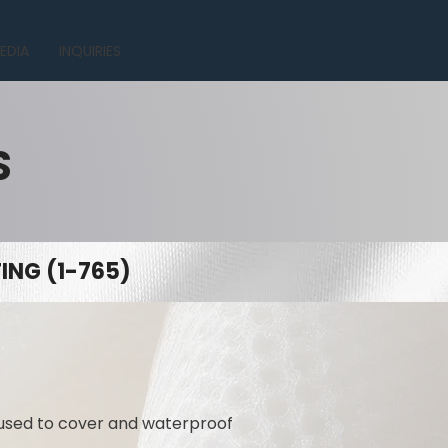
EDIA
INQUIRIES
S
NG (1-765)
 used to cover and waterproof