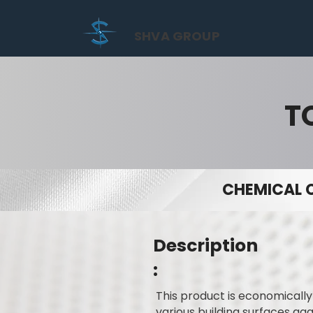
SHVA GROUP
T
CHEMICAL 
Description
:
This product is economicall
various building surfaces ag