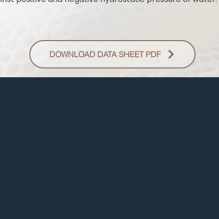
DOWNLOAD DATA SHEET PDF