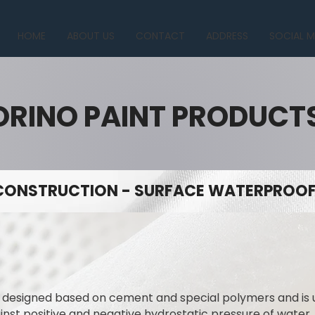
HOME
ABOUT US
CONTACT
ADDRESS
SOCIAL M
ORINO PAINT PRODUCT
CONSTRUCTION - SURFACE WATERPROOFI
y designed based on cement and special polymers and is
ainst positive and negative hydrostatic pressure of water.