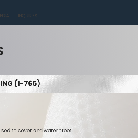
EDIA
INQUIRIES
S
NG (1-765)
 used to cover and waterproof