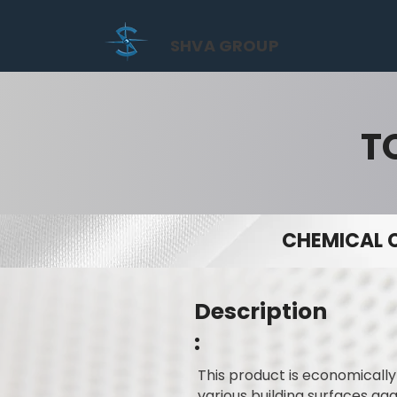
SHVA GROUP
T
CHEMICAL 
Description
:
This product is economicall
various building surfaces ag