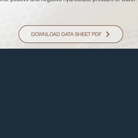
DOWNLOAD DATA SHEET PDF