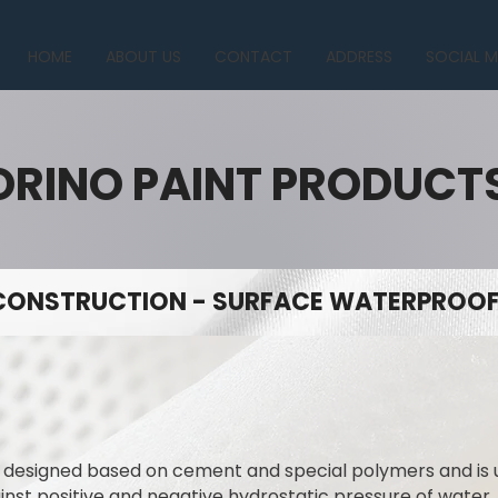
HOME
ABOUT US
CONTACT
ADDRESS
SOCIAL M
ORINO PAINT PRODUCT
CONSTRUCTION - SURFACE WATERPROOFI
y designed based on cement and special polymers and is
ainst positive and negative hydrostatic pressure of water.