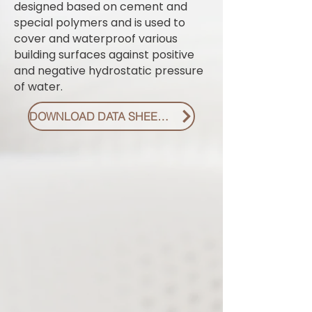
designed based on cement and
special polymers and is used to
cover and waterproof various
building surfaces against positive
and negative hydrostatic pressure
of water.
DOWNLOAD DATA SHEET PDF