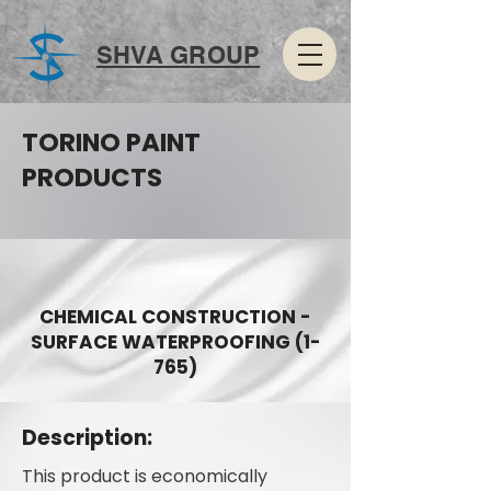
SHVA GROUP
TORINO PAINT
PRODUCTS
CHEMICAL CONSTRUCTION -
SURFACE WATERPROOFING (1-
765)
Description:
This product is economically