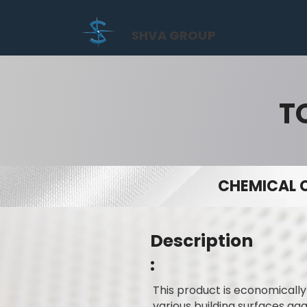
SHVA GROUP
T
CHEMICAL 
Description
:
This product is economicall
various building surfaces ag