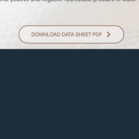
DOWNLOAD DATA SHEET PDF