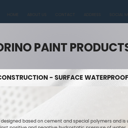
HOME
ABOUT US
CONTACT
ADDRESS
SOCIAL M
ORINO PAINT PRODUCT
CONSTRUCTION - SURFACE WATERPROOFI
y designed based on cement and special polymers and is
ainst positive and negative hydrostatic pressure of water.