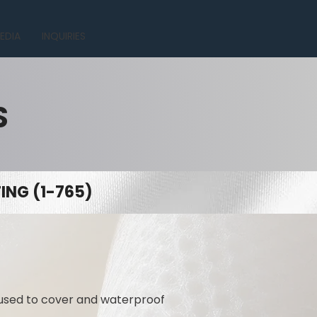
EDIA
INQUIRIES
S
NG (1-765)
 used to cover and waterproof