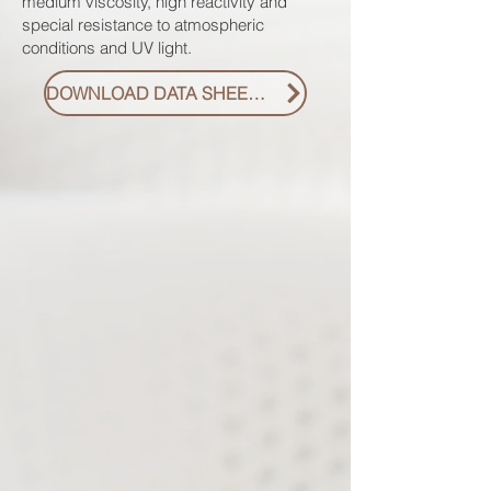
medium viscosity, high reactivity and
special resistance to atmospheric
conditions and UV light.
DOWNLOAD DATA SHEET PDF