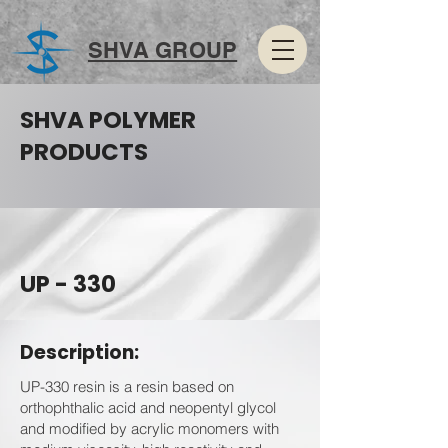
SHVA GROUP
SHVA POLYMER
PRODUCTS
UP - 330
Description:
UP-330 resin is a resin based on
orthophthalic acid and neopentyl glycol
and modified by acrylic monomers with