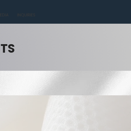
EDIA
INQUIRIES
CTS