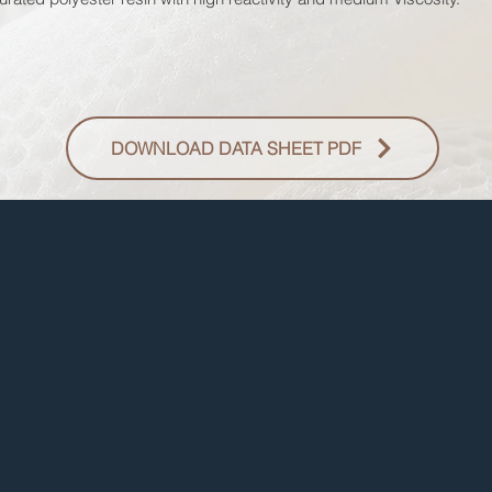
DOWNLOAD DATA SHEET PDF