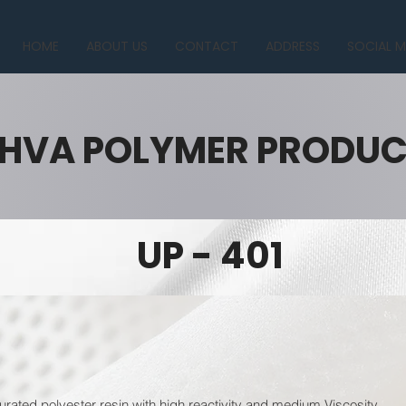
HOME
ABOUT US
CONTACT
ADDRESS
SOCIAL M
HVA POLYMER PRODU
UP - 401
urated polyester resin with high reactivity and medium Viscosity.