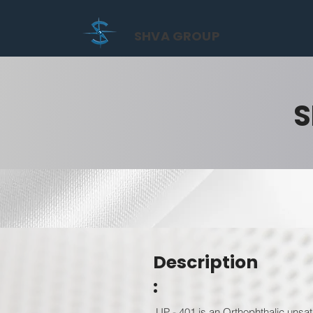
SHVA GROUP
S
Description
:
UP - 401 is an Orthophthalic unsat