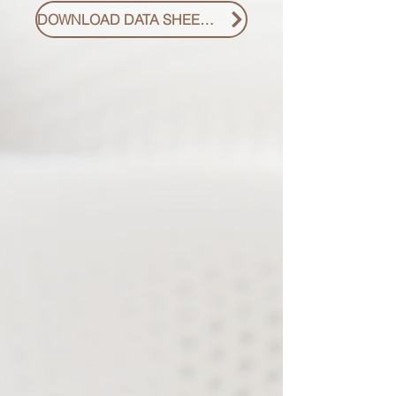
DOWNLOAD DATA SHEET PDF