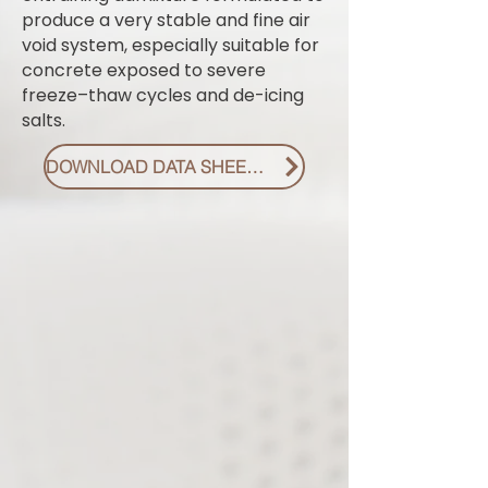
produce a very stable and fine air
void system, especially suitable for
concrete exposed to severe
freeze–thaw cycles and de-icing
salts.
DOWNLOAD DATA SHEET PDF