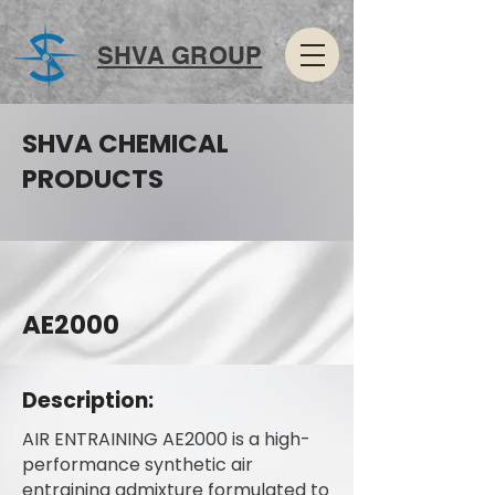
SHVA GROUP
SHVA CHEMICAL
PRODUCTS
AE2000
Description:
AIR ENTRAINING AE2000 is a high-
performance synthetic air
entraining admixture formulated to