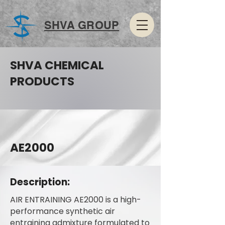
SHVA GROUP
SHVA CHEMICAL
PRODUCTS
AE2000
Description:
AIR ENTRAINING AE2000 is a high-
performance synthetic air
entraining admixture formulated to