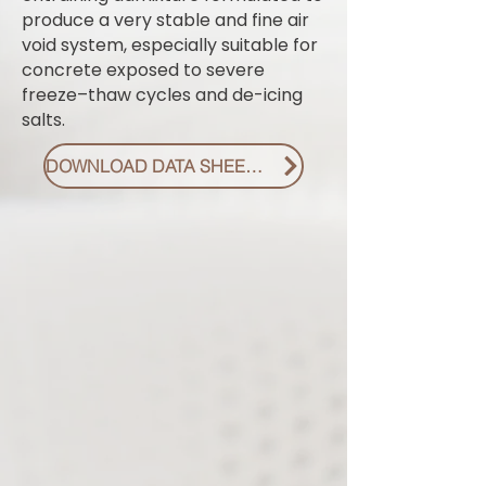
produce a very stable and fine air
void system, especially suitable for
concrete exposed to severe
freeze–thaw cycles and de-icing
salts.
DOWNLOAD DATA SHEET PDF