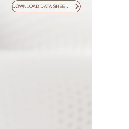
DOWNLOAD DATA SHEET PDF