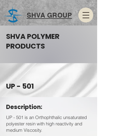
SHVA GROUP
SHVA POLYMER
PRODUCTS
UP - 501
Description:
UP - 501 is an Orthophthalic unsaturated
polyester resin with high reactivity and
medium Viscosity.