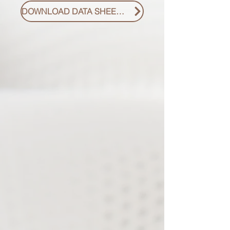
DOWNLOAD DATA SHEET PDF