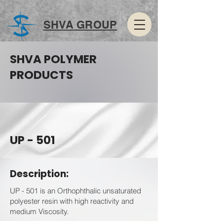
SHVA GROUP
SHVA POLYMER
PRODUCTS
UP - 501
Description:
UP - 501 is an Orthophthalic unsaturated
polyester resin with high reactivity and
medium Viscosity.