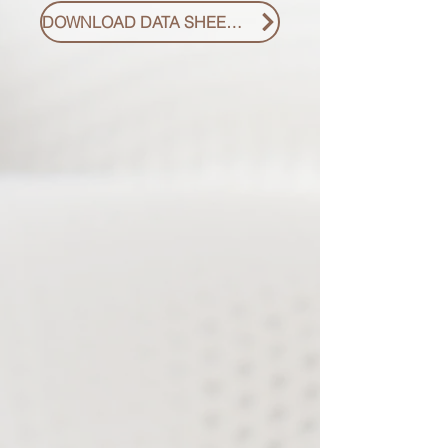
DOWNLOAD DATA SHEET PDF