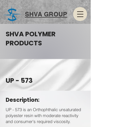
SHVA GROUP
SHVA POLYMER
PRODUCTS
UP - 573
Description:
UP - 573 is an Orthophthalic unsaturated
polyester resin with moderate reactivity
and consumer's required viscosity.