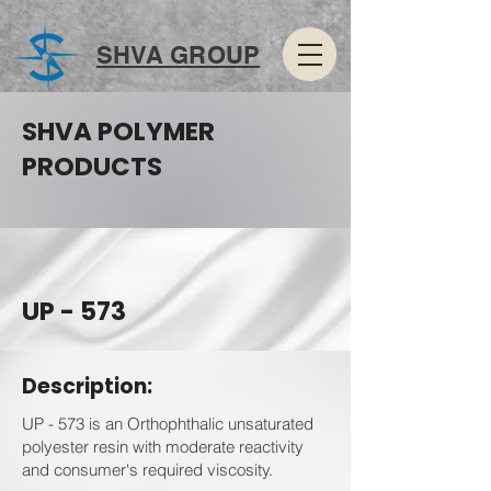
SHVA GROUP
SHVA POLYMER
PRODUCTS
UP - 573
Description:
UP - 573 is an Orthophthalic unsaturated
polyester resin with moderate reactivity
and consumer's required viscosity.