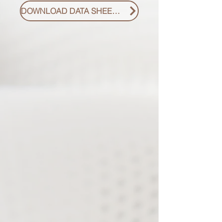
DOWNLOAD DATA SHEET PDF