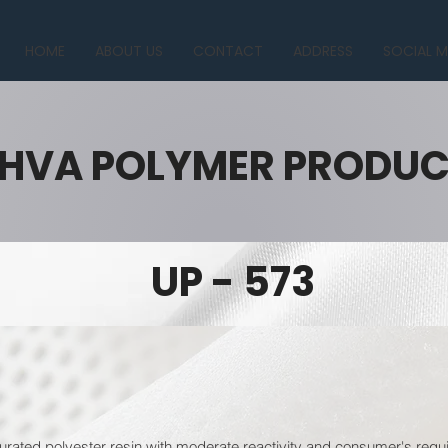
HOME
ABOUT US
CONTACT
ADDRESS
SOCIAL M
HVA POLYMER PRODU
UP - 573
urated polyester resin with moderate reactivity and consumer's requi