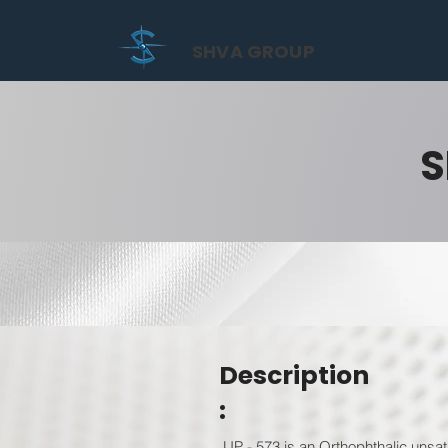
SHVA GROUP
S
Description
:
UP - 573 is an Orthophthalic unsat