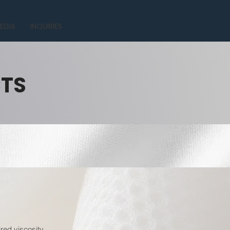
EDIA
INQUIRIES
CTS
red viscosity.