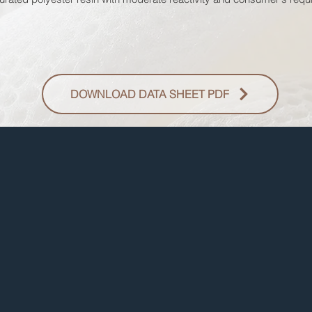
DOWNLOAD DATA SHEET PDF