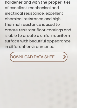
hardener and with the proper-ties
of excellent mechanical and
electrical resistance, excellent
chemical resistance and high
thermal resistance is used to
create resistant floor coatings and
is able to create a uniform, uniform
surface with beautiful appearance
in different environments.
DOWNLOAD DATA SHEET PDF