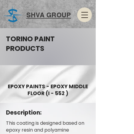
SHVA GROUP
TORINO PAINT
PRODUCTS
EPOXY PAINTS - EPOXY MIDDLE
FLOOR (I - 552 )
Description:
This coating is designed based on
epoxy resin and polyamine