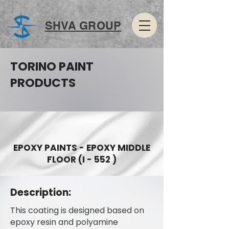
SHVA GROUP
TORINO PAINT
PRODUCTS
EPOXY PAINTS - EPOXY MIDDLE
FLOOR (I - 552 )
Description:
This coating is designed based on
epoxy resin and polyamine