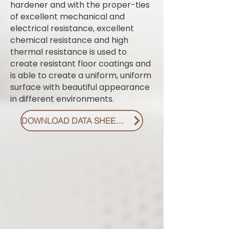
hardener and with the proper-ties
of excellent mechanical and
electrical resistance, excellent
chemical resistance and high
thermal resistance is used to
create resistant floor coatings and
is able to create a uniform, uniform
surface with beautiful appearance
in different environments.
DOWNLOAD DATA SHEET PDF