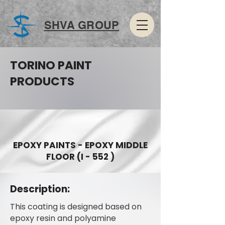
SHVA GROUP
TORINO PAINT
PRODUCTS
EPOXY PAINTS - EPOXY MIDDLE
FLOOR (I - 552 )
Description:
This coating is designed based on
epoxy resin and polyamine