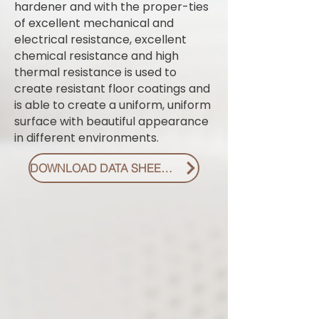
hardener and with the proper-ties
of excellent mechanical and
electrical resistance, excellent
chemical resistance and high
thermal resistance is used to
create resistant floor coatings and
is able to create a uniform, uniform
surface with beautiful appearance
in different environments.
DOWNLOAD DATA SHEET PDF