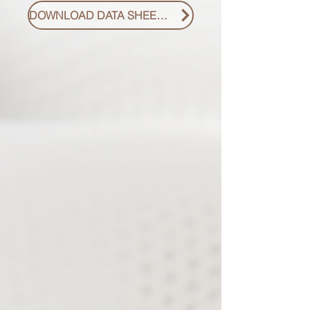
DOWNLOAD DATA SHEET PDF