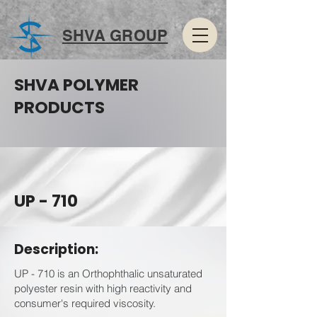
SHVA GROUP
SHVA POLYMER
PRODUCTS
UP - 710
Description:
UP - 710 is an Orthophthalic unsaturated
polyester resin with high reactivity and
consumer's required viscosity.