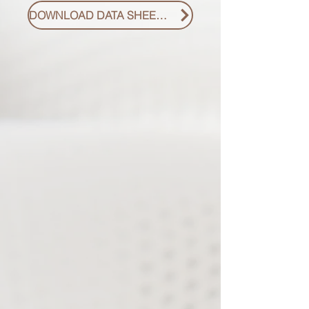
DOWNLOAD DATA SHEET PDF