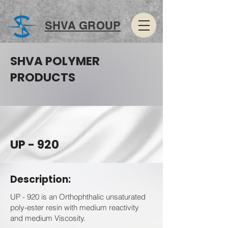
SHVA GROUP
SHVA POLYMER
PRODUCTS
UP - 920
Description:
UP - 920 is an Orthophthalic unsaturated
poly-ester resin with medium reactivity
and medium Viscosity.