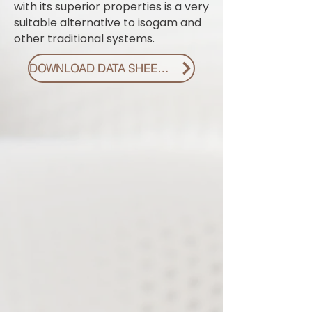
with its superior properties is a very
suitable alternative to isogam and
other traditional systems.
DOWNLOAD DATA SHEET PDF