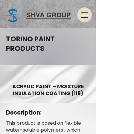
SHVA GROUP
TORINO PAINT
PRODUCTS
ACRYLIC PAINT – MOISTURE
INSULATION COATING (118)
Description:
This product is based on flexible
water-soluble polymers , which