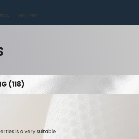
EDIA
INQUIRIES
S
G (118)
rties is a very suitable