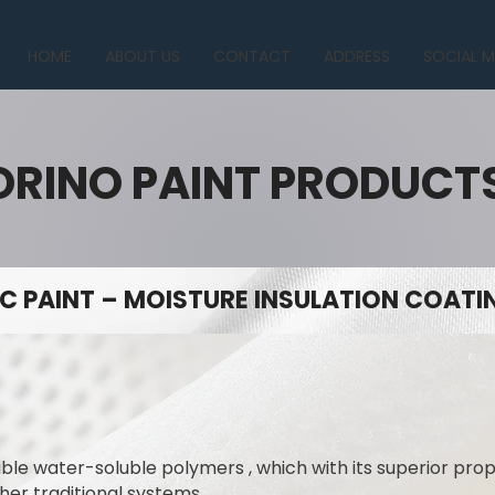
HOME
ABOUT US
CONTACT
ADDRESS
SOCIAL M
ORINO PAINT PRODUCT
C PAINT – MOISTURE INSULATION COATIN
ible water-soluble polymers , which with its superior prope
her traditional systems.