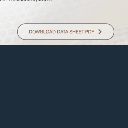
DOWNLOAD DATA SHEET PDF