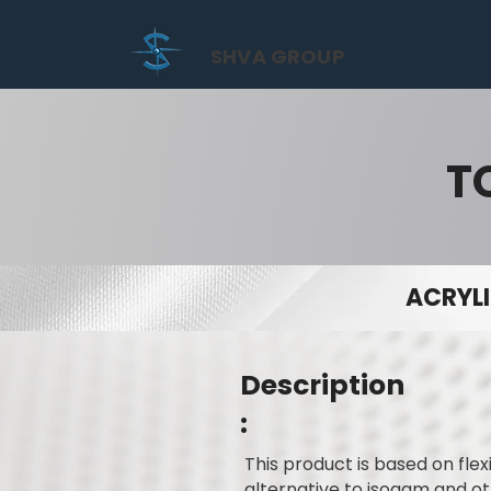
SHVA GROUP
T
ACRYLI
Description
:
This product is based on flex
alternative to isogam and ot