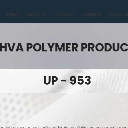
HOME
ABOUT US
CONTACT
ADDRESS
SOCIAL M
HVA POLYMER PRODU
UP - 953
urated polyester resin with moderate reactivity and consumer's requi