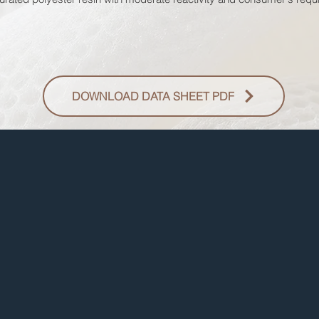
DOWNLOAD DATA SHEET PDF