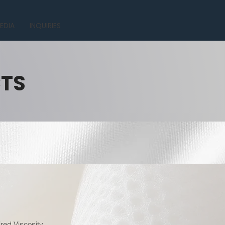
EDIA
INQUIRIES
CTS
red Viscosity.