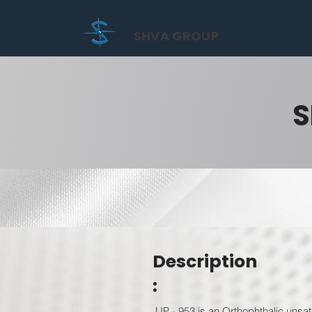
SHVA GROUP
S
Description
:
UP - 953 is an Orthophthalic unsat